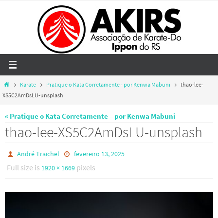
Skip
to
content
Home
Karate
Pratique o Kata Corretamente - por Kenwa Mabuni
thao-lee-
XS5C2AmDsLU-unsplash
« Pratique o Kata Corretamente – por Kenwa Mabuni
thao-lee-XS5C2AmDsLU-unsplash
André Traichel
fevereiro 13, 2025
Full size is
pixels
1920 × 1669