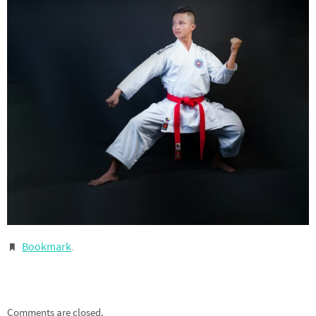
Bookmark
.
Comments are closed.