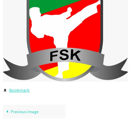
Bookmark
.
Previous image