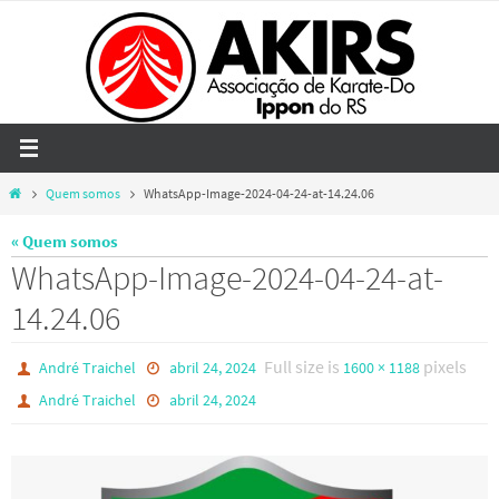
Skip
to
content
Home
Quem somos
WhatsApp-Image-2024-04-24-at-14.24.06
« Quem somos
WhatsApp-Image-2024-04-24-at-
14.24.06
Full size is
pixels
André Traichel
abril 24, 2024
1600 × 1188
André Traichel
abril 24, 2024