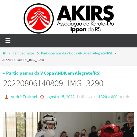
Skip
to
content
Home
Campeonatos
Participamos da V Copa ANDK em Alegrete/RS!
20220806140809_IMG_3290
« Participamos da V Copa ANDK em Alegrete/RS!
20220806140809_IMG_3290
Full size is
pixels
André Traichel
agosto 15, 2022
1320 × 880