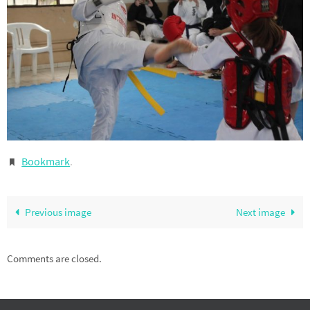
Bookmark
.
Previous image
Next image
Comments are closed.