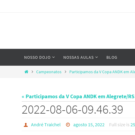
Skip
to
content
Skip
NOSSO DOJO
NOSSAS AULAS
BLOG
to
content
Home
Campeonatos
Participamos da V Copa ANDK em Al
« Participamos da V Copa ANDK em Alegrete/RS
2022-08-06-09.46.39
André Traichel
agosto 15, 2022
Full size is
25