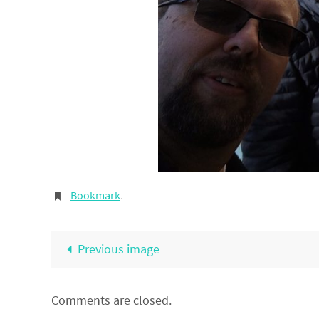
Bookmark
.
Previous image
Comments are closed.