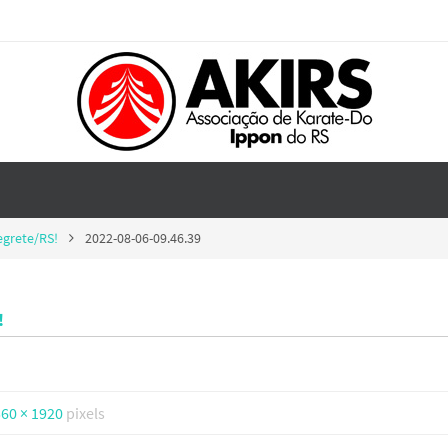
egrete/RS!
2022-08-06-09.46.39
!
60 × 1920
pixels